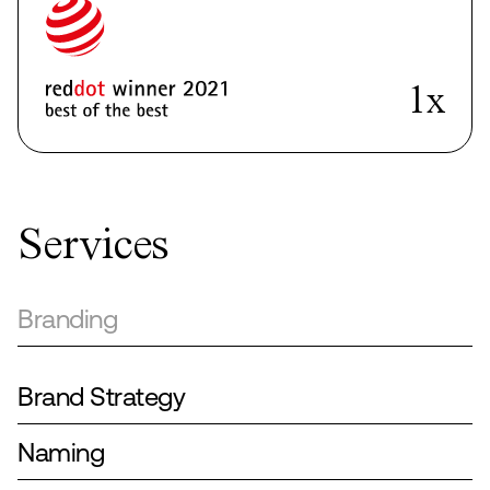
4x
Services
Branding
Brand Strategy
Naming