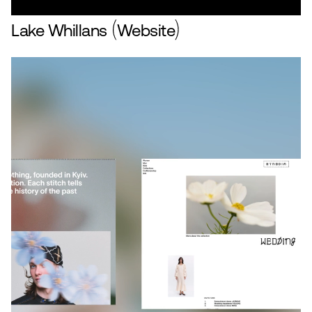
Lake Whillans
Website