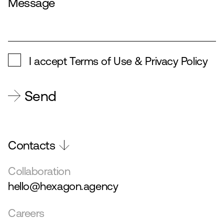
I accept
Terms of Use & Privacy Policy
Send
Contacts
Collaboration
hello@hexagon.agency
Careers