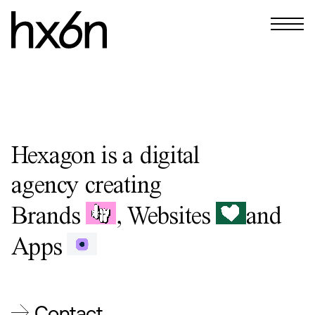
Hexagon is a digital
agency
creating
Brands
,
Websites
and
Apps
Contact