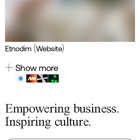
Etnodim
Website
Show more
Empowering business.
Inspiring culture.