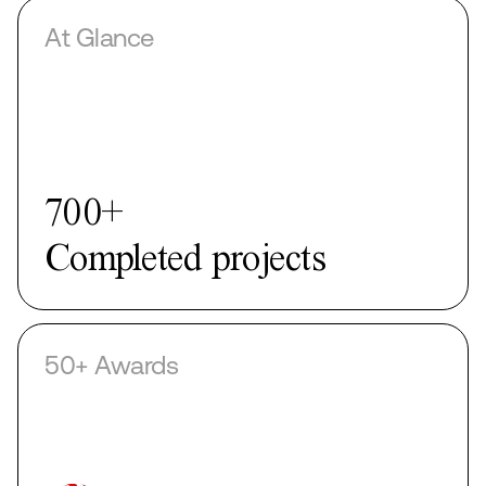
At Glance
50+
Awards
50+ Awards