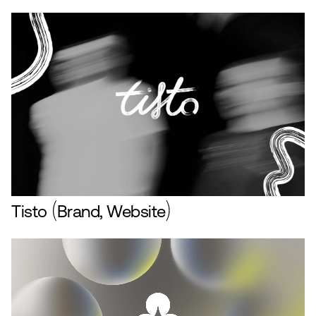
Tisto
Brand, Website