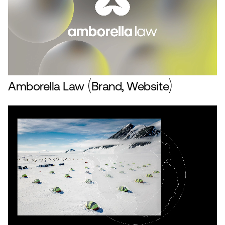
Amborella Law
Brand, Website