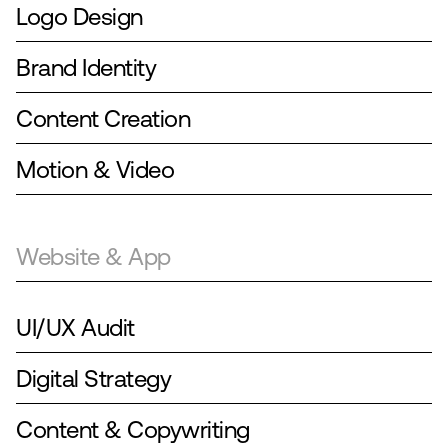
Logo Design
Brand Identity
Content Creation
Motion & Video
Website & App
UI/UX Audit
Digital Strategy
Content & Copywriting