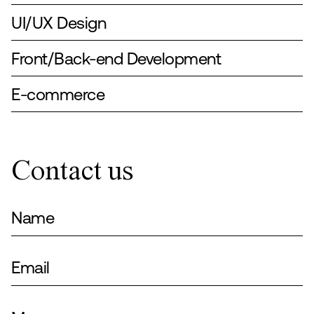
UI/UX Design
Front/Back-end Development
E-commerce
Contact us