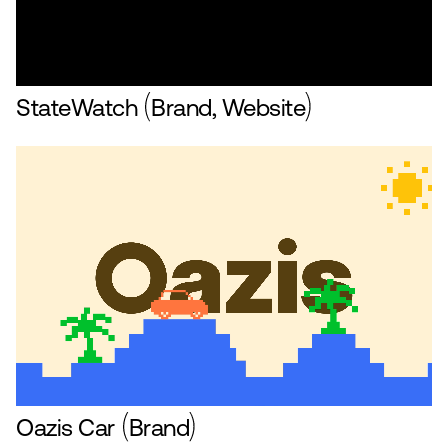
StateWatch
Brand, Website
Oazis Car
Brand