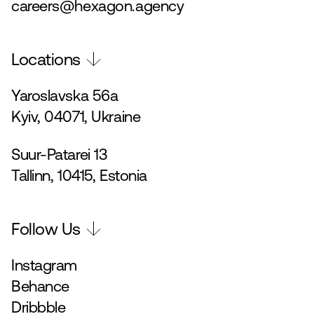
careers@hexagon.agency
Locations
Yaroslavska 56a
Kyiv, 04071, Ukraine
Suur-Patarei 13
Tallinn, 10415, Estonia
Follow Us
Instagram
Behance
Dribbble