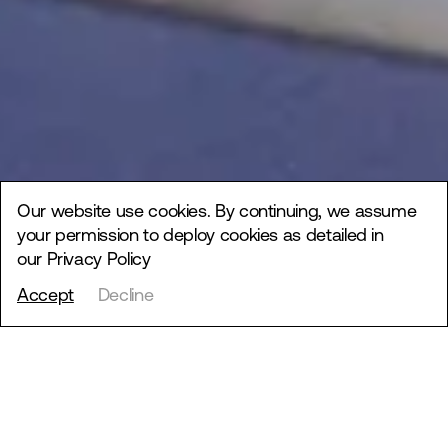
Our website use cookies. By continuing, we assume
your permission to deploy cookies as detailed in
our
Privacy Policy
Accept
Decline
Bucha School