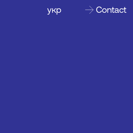
укр
Contact