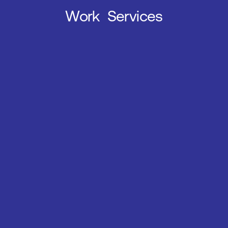
Work
Services